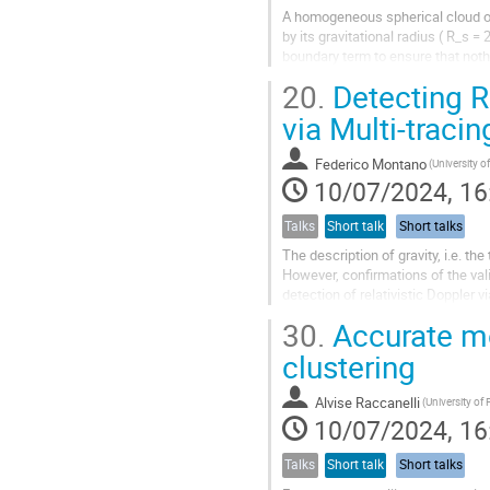
A homogeneous spherical cloud of 
by its gravitational radius ( R_s
boundary term to ensure that noth
component that behaves...
20.
Detecting Re
via Multi-traci
Federico Montano
(University of
10/07/2024, 16
Talks
Short talk
Short talks
The description of gravity, i.e. the
However, confirmations of the vali
detection of relativistic Doppler
relativity at scales very...
30.
Accurate mo
clustering
Alvise Raccanelli
(University of
10/07/2024, 16
Talks
Short talk
Short talks