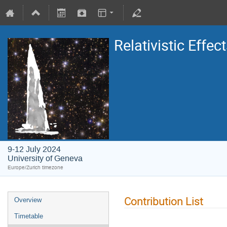
Relativistic Eff
9-12 July 2024
University of Geneva
Europe/Zurich timezone
Contribution List
Overview
Timetable