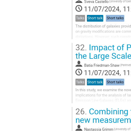
Sveva Castello
(University of Ge
11/07/2024, 11
Talks
Short talk
Short talks
The distribution of galaxies provid
on gravity modifications are com
distortions. However, such constra
for the dark matter...
32.
Impact of Pe
the Large Scale
Batia Friedman-Shaw
(Perimete
11/07/2024, 11
Talks
Short talk
Short talks
In this study, we examine the novel
implications for the analysis of l
Emission Line Galaxies (ELGs) and
spectral emission...
26.
Combining t
new measureme
Nastassia Grimm
(University o