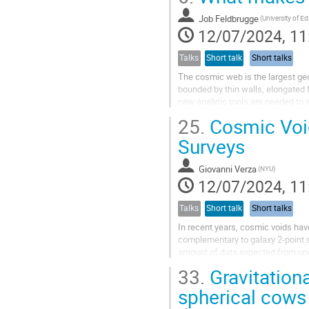
Job Feldbrugge
12/07/2024, 11
Talks
Short talk
Short talks
The cosmic web is the largest geo
bounded by thin walls, elongated 
new analytic tools are needed to 
isolate the elements of the cosmic
25.
Cosmic Void
Surveys
Giovanni Verza
(NYU)
12/07/2024, 11
Talks
Short talk
Short talks
In recent years, cosmic voids hav
complementary to galaxy 2-point s
amount of data expected from upco
introduce a novel combination of t
33.
Gravitation
spherical cows