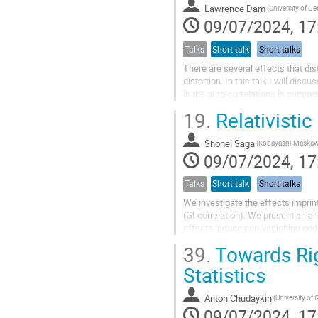
Lawrence Dam
(University of G
09/07/2024, 17
Talks
Short talk
Short talks
There are several effects that dis
distortion. In this talk I will dis
in the auto-correlations is suppre
function between...
19.
Relativistic 
Shohei Saga
09/07/2024, 17
Talks
Short talk
Short talks
We investigate the effects imprin
(GI correlation). We present an ana
effects induce non-vanishing odd 
dipole induced by the...
39.
Towards Rig
Statistics
Anton Chudaykin
(University of
09/07/2024, 17