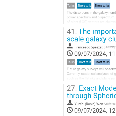
Talks
Short talk
Short talks
The distortions in the galaxy num
power spectrum and bispectrum. T
of-sight (LOS) vectors are always
introduces wide-angle corrections 
41.
The importa
scale galaxy cl
Francesco Spezzati
(University
09/07/2024, 11
Talks
Short talk
Short talks
Future galaxy surveys will observe
Currently, statistical analyses of
such as the flat sky and plane para
more precise formalism...
27.
Exact Model
through Spheric
Yunfei (Robin) Wen
09/07/2024, 12