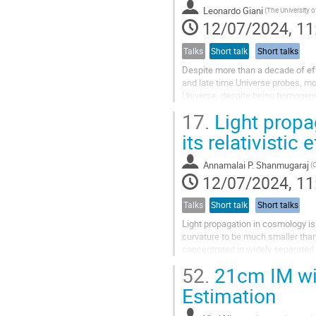
Leonardo Giani
12/07/2024, 11
Talks
Short talk
Short talks
Despite more than a decade of eff
and late time Universe probes, mos
Universe, despite being homogene
we live and perform our...
17.
Light propa
its relativistic 
Annamalai P. Shanmugaraj
12/07/2024, 11
Talks
Short talk
Short talks
Light propagation in cosmology is
curvature to be much smaller than
concentrated in widely separated 
includes curvature and solve the..
52.
21cm IM wit
Estimation