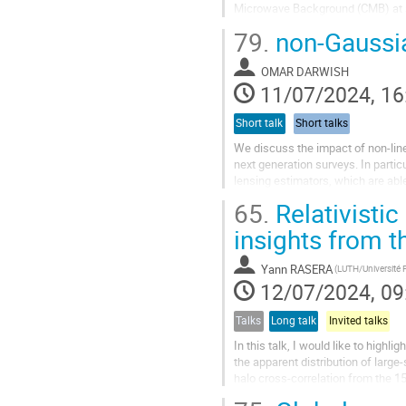
Microwave Background (CMB) at s
been dedicated to the development
79.
non-Gaussia
OMAR DARWISH
11/07/2024, 16
Short talk
Short talks
We discuss the impact of non-line
next generation surveys. In parti
lensing estimators, which are able
Finally, we will discuss...
65.
Relativistic
insights from t
Yann RASERA
12/07/2024, 09
Talks
Long talk
Invited talks
In this talk, I would like to highl
the apparent distribution of large
halo cross-correlation from the 1
while at scales...