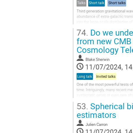
Talks
Short talk
Short talks
Third generation gravitational wa
abundance of extra-galactic trans
into the large-scale distribution 
remain uninformative about...
74.
Do we under
from new CMB 
Cosmology Tel
Blake Sherwin
11/07/2024, 14
Long talk
Invited talks
One of the most powerful tests of
time. Intriguingly, many recent m
systematic errors or even new phy
structure growth using CMB...
53.
Spherical b
estimators
Julien Carron
11/07/2024, 14