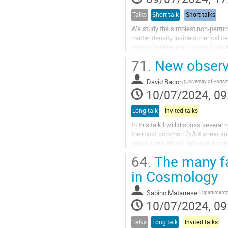
Talks
Short talk
Short talks
We study the simplest non-perturba
matter density inside spherical ce
next-to-leading part comes from th
receives sizable...
71.
New observa
David Bacon
10/07/2024, 09
Long talk
Invited talks
In this talk I will discuss sever
the most common 2x3pt shear and 
cross-correlations between gravita
will discuss our latest...
64.
The many fa
in Cosmology
Sabino Matarrese
10/07/2024, 09
Talks
Long talk
Invited talks