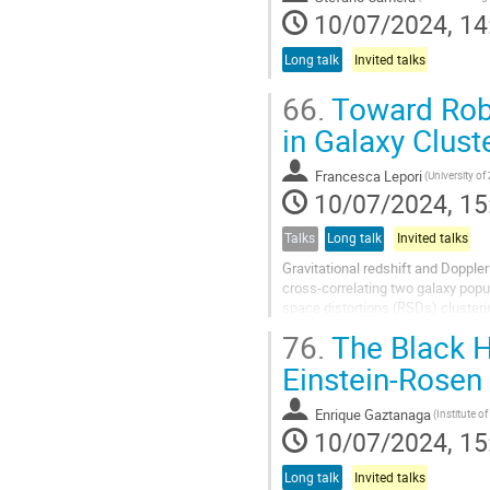
10/07/2024, 14
Long talk
Invited talks
66.
Toward Robu
in Galaxy Clust
Francesca Lepori
(University of
10/07/2024, 15
Talks
Long talk
Invited talks
Gravitational redshift and Dopple
cross-correlating two galaxy popul
space distortions (RSDs) clusteri
estimators, such as the dipole...
76.
The Black H
Einstein-Rosen
Enrique Gaztanaga
10/07/2024, 15
Long talk
Invited talks