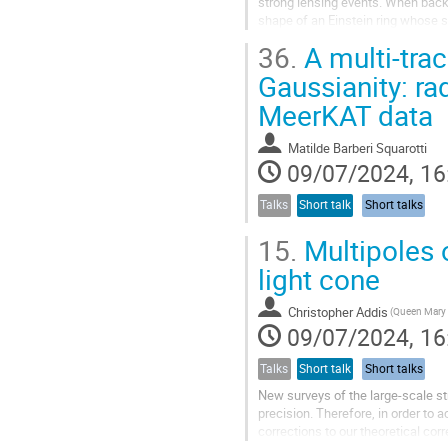
strong lensing events. When backg
shape of an Einstein ring whose s
in an otherwise perfectly...
36.
A multi-trac
Gaussianity: ra
MeerKAT data
Matilde Barberi Squarotti
09/07/2024, 16
Talks
Short talk
Short talks
15.
Multipoles o
light cone
Christopher Addis
09/07/2024, 16
Talks
Short talk
Short talks
New surveys of the large-scale str
precision. Therefore, in order to
corrections to our theoretical cor