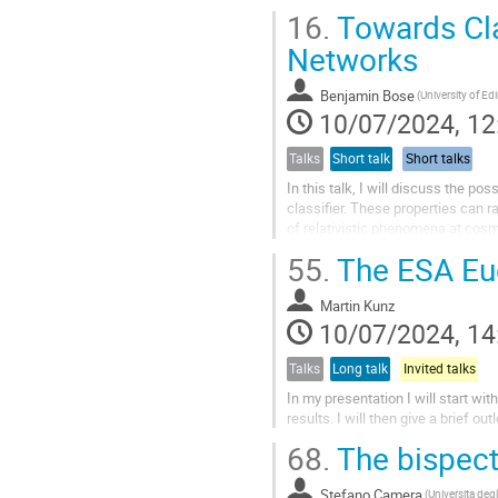
anisotropies involves the use of w
16.
Towards Cla
Networks
Benjamin Bose
10/07/2024, 12
Talks
Short talk
Short talks
In this talk, I will discuss the pos
classifier. These properties can r
of relativistic phenomena at cosmol
error modeling,...
55.
The ESA Euc
Martin Kunz
10/07/2024, 14
Talks
Long talk
Invited talks
In my presentation I will start wi
results. I will then give a brief o
68.
The bispectr
Stefano Camera