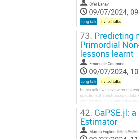
Ofer Lahav
09/07/2024, 09
Long talk
Invited talks
73.
Predicting r
Primordial Non-
lessons learnt
Emanuele Castorina
09/07/2024, 10
Long talk
Invited talks
In this talk I will review recent 
spectrum of spectroscopic data, w
discuss how any quantitative acc
number of observational effects th
42.
GaPSE.jl: a
Estimator
Matteo Foglieni