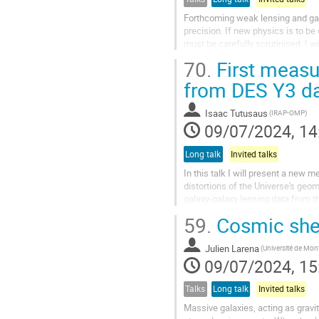
Forthcoming weak lensing and gala
precision. If new physics is to b
must be carefully scrutinised. I w
linearity in the underlying density..
70.
First measu
from DES Y3 d
Isaac Tutusaus
(IRAP-OMP)
09/07/2024, 14
Long talk
Invited talks
In this talk I will present a new 
distortions of the Universe's geo
galaxy-galaxy lensing data from 
of the evolution of the Weyl...
59.
Cosmic shea
Julien Larena
09/07/2024, 15
Talks
Long talk
Invited talks
Massive galaxies, acting as gravi