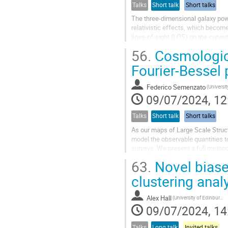
Talks
Short talk
Short talks
The three-dimensional galaxy pow
relativistic effects, which becom
lines-of-sight (LOS) on the curve
way to non-perturbatively model W
56.
Cosmologica
Fourier-Bessel 
Federico Semenzato
(Universi
09/07/2024, 12
Talks
Short talk
Short talks
As our maps of Large Scale Structu
model the observable quantities t
surveys. We present a full methodo
Spherical Fourier-Bessel (SFB)...
63.
Novel biase
clustering anal
Alex Hall
(University of Edinburgh)
09/07/2024, 14
Talks
Long talk
Invited talks