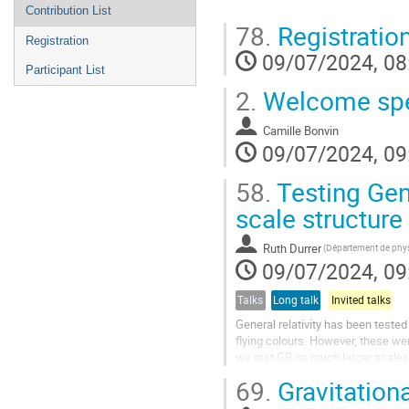
Contribution List
78.
Registratio
Registration
09/07/2024, 08
Participant List
2.
Welcome sp
Camille Bonvin
09/07/2024, 09
58.
Testing Gene
scale structure
Ruth Durrer
09/07/2024, 09
Talks
Long talk
Invited talks
General relativity has been tested
flying colours. However, these we
we test GR on much larger scales, 
Observing LSS we cannot only mea
69.
Gravitationa