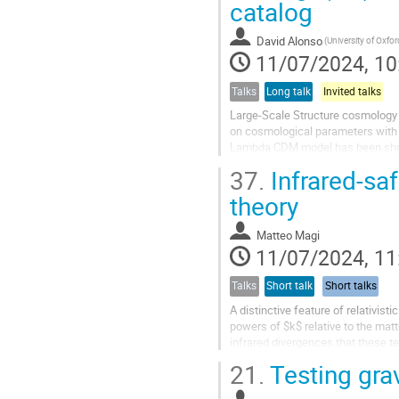
catalog
David Alonso
(University of Oxfor
11/07/2024, 10
Talks
Long talk
Invited talks
Large-Scale Structure cosmology 
on cosmological parameters with a
Lambda CDM model has been shown 
and expansion at late times....
37.
Infrared-saf
theory
Matteo Magi
11/07/2024, 11
Talks
Short talk
Short talks
A distinctive feature of relativis
powers of $k$ relative to the mat
infrared divergences that these t
principle.
21.
Testing grav
In this talk, I will...