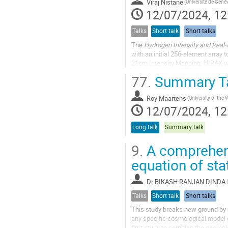
Viraj Nistane
(Université de Genè
12/07/2024, 12
Talks
Short talk
Short talks
The
Hydrogen Intensity and Real-
with an initial 256-element array
21cm Intensity Mapping, HIRAX will
redshift range of $ 0.775...
77.
Summary T
Roy Maartens
12/07/2024, 12
Long talk
Summary talk
9.
A comprehens
equation of sta
Dr
BIKASH RANJAN DINDA
Talks
Short talk
Short talks
This study breaks new ground by r
any specific cosmological model or
first study to combine the cosmo