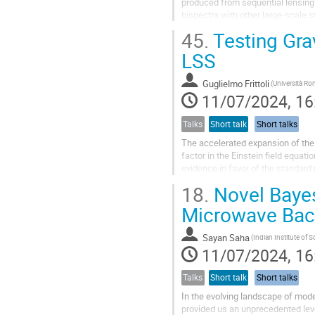
produced from sequential lensing 
bispectra with other large-scale s
spectrum signal. I describe this...
45.
Testing Gra
LSS
Guglielmo Frittoli
11/07/2024, 16
Talks
Short talk
Short talks
The accelerated expansion of the 
factor in the Einstein field equati
evidence in favor of the standar
can still arise and describe...
18.
Novel Bayes
Microwave Bac
Sayan Saha
11/07/2024, 16
Talks
Short talk
Short talks
In the evolving landscape of mod
provided us an unprecedented leve