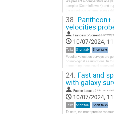
We present a comparative analysis 
samples (Cosmicflows-4) and su
the anisotropy patterns across dif
the deepest regions...
38.
Pantheon+ an
velocities prob
Francesco Sorrenti
10/07/2024, 11
Talks
Short talk
Short talks
Peculiar velocities surveys are go
cosmological assumptions. In this
concerning these novel observab
24.
Fast and spu
with galaxy sur
Fabien Lacasa
10/07/2024, 11
Talks
Short talk
Short talks
To date, the most precise measur