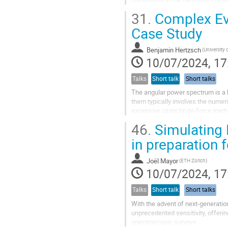
the first time, I include general...
31.
Complex Eva
Case Study
Benjamin Hertzsch
10/07/2024, 17
Talks
Short talk
Short talks
The angular power spectrum is a 
them typically involves the numeri
expensive using brute-force metho
beyond the well-known Limber app
46.
Simulating 
in preparation
Joël Mayor
(ETH Zürich)
10/07/2024, 17
Talks
Short talk
Short talks
With the advent of next-generation
unprecedented sensitivity, offeri
spectroscopic surveys.