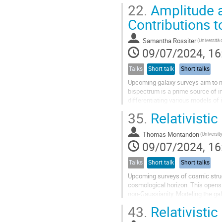
relativistic projection effects as we
22.
Amplitude a
Contributions 
Samantha Rossiter
09/07/2024, 16
Talks
Short talk
Short talks
Upcoming galaxy surveys aim to m
bispectrum is a prime source of in
differentiating various models of 
become important and need to be.
35.
Relativisti
Thomas Montandon
09/07/2024, 16
Talks
Short talk
Short talks
Upcoming surveys of cosmic struct
cosmological horizon. This opens 
non-Gaussianity. Modeling the galax
nonlinearities. In this talk, I will...
43.
Relativisti