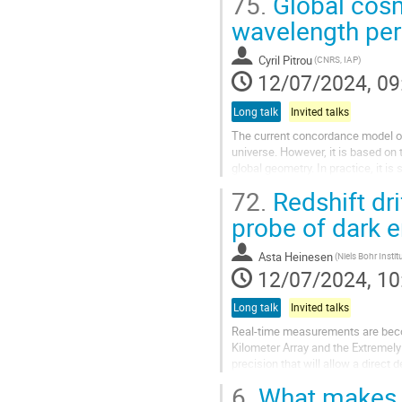
75.
Global cosm
wavelength per
Cyril Pitrou
(CNRS, IAP)
12/07/2024, 09
Long talk
Invited talks
The current concordance model of
universe. However, it is based on 
global geometry. In practice, it i
as a special...
72.
Redshift dr
probe of dark 
Asta Heinesen
(Niels Bohr Instit
12/07/2024, 10
Long talk
Invited talks
Real-time measurements are becom
Kilometer Array and the Extremely
precision that will allow a direct
likely to become...
6.
What makes a