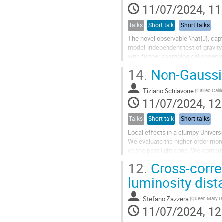
11/07/2024, 11
Talks
Short talk
Short talks
The novel observable \hat{J}, capt
model-independent test of gravity.
with further cosmological observa
redshift-space distortions,...
14.
Non-Gaussia
Tiziano Schiavone
11/07/2024, 12
Talks
Short talk
Short talks
Local effects in a clumpy Univers
We evaluate the higher-order mome
on the past light cone. We compu
perturbative expansion of the...
12.
Cross-correl
luminosity dis
Stefano Zazzera
11/07/2024, 12