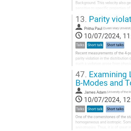
Background. This velocity also ge
sensitive to specific properties of
aligned with the CMB...
13.
Parity viola
Pritha Paul
(Queen Ma
10/07/2024, 11
Talks
Short talk
Short talks
Recent measurements of the 4-poin
parity violation in the distribution
such a violation arose from physi
model, and would be at odds...
47.
Examining L
B-Modes and 
James Adam
10/07/2024, 12
Talks
Short talk
Short talks
One of the cornerstones of the st
homogeneous and isotropic. Some 
anisotropies. Thus, it is of grea