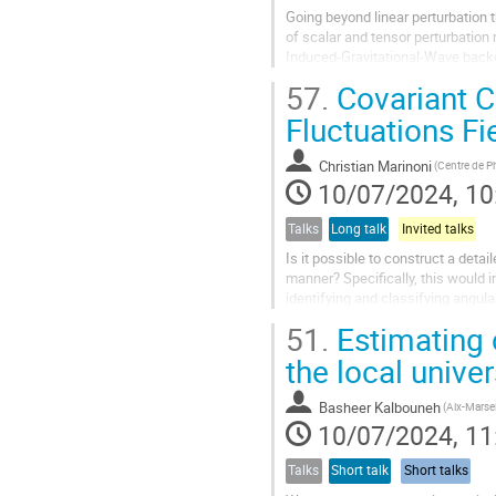
Going beyond linear perturbation
of scalar and tensor perturbation
Induced-Gravitational-Wave backgr
are less known and deserve...
57.
Covariant C
Fluctuations Fi
Christian Marinoni
10/07/2024, 10
Talks
Long talk
Invited talks
Is it possible to construct a det
manner? Specifically, this would 
identifying and classifying angula
principle or the notion of peculiar..
51.
Estimating 
the local unive
Basheer Kalbouneh
10/07/2024, 11
Talks
Short talk
Short talks