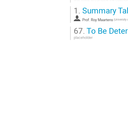
information about the Hubble para
1.
Summary Ta
Prof.
Roy Maartens
67.
To Be Dete
placeholder