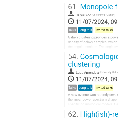
In preparation for this innovative
61.
Monopole fl
In this...
Jaiyul Yoo
(University of Zurich)
11/07/2024, 09
Talks
Long talk
Invited talks
Galaxy clustering provides a pow
density of galaxy samples, which 
the angular position. The angle a
each redshift. Here for the first...
54.
Cosmologica
clustering
Luca Amendola
(University Heid
11/07/2024, 09
Talks
Long talk
Invited talks
A new avenue was recently develo
the linear power spectrum shape 
specific cosmological models. Her
of the one-loop power spectrum...
62.
High(ish)-r