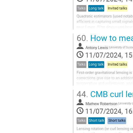
Talks
Long talk
Invited talks
Quadratic estimators (used notab
efficient in capturing small signa
near future. After discussing how 
sky) bispectra into a set...
60.
How to meas
Antony Lewis
(University of Suss
11/07/2024, 15
Talks
Long talk
Invited talks
First-order gravitational lensing 
corrections give rise to an additi
temperature and polarization, and
CMB lensing due to the large...
44.
CMB curl le
Mathew Robertson
(University 
11/07/2024, 16
Talks
Short talk
Short talks
Lensing rotation (or curl lensing