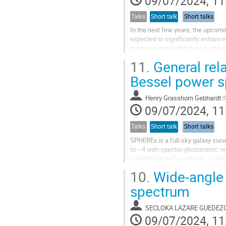
09/07/2024, 11
Talks
Short talk
Short talks
In the next few years, the upcomi
expected to significantly enhance 
the scale-dependent bias on the l
However, on such large scales, th
11.
General rela
Bessel power 
Henry Grasshorn Gebhardt
(
09/07/2024, 11
Talks
Short talk
Short talks
SPHEREx is a full-sky galaxy survey
to ~4 with spectro-photometric r
primordial non-Gaussianity on lar
power spectrum and are projected
10.
Wide-angle 
spectrum
SECLOKA LAZARE GUEDE
09/07/2024, 11