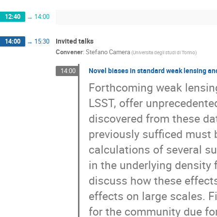
12:40
→
14:00
Invited talks
14:00
→
15:30
Convener
:
Stefano Camera
(Universita degli studi di Torino)
Novel biases in standard weak lensing an
14:00
Forthcoming weak lensing
LSST, offer unprecedented 
discovered from these da
previously sufficed must b
calculations of several su
in the underlying density
discuss how these effects
effects on large scales. Fi
for the community due for