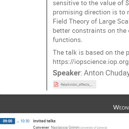
sensitive to the value of 
promising direction is to
Field Theory of Large Sc
better constraints on the
functions.
The talk is based on the 
https://iopscience.iop.o
Speaker
:
Anton Chuday
Relativistic_effects_pdf.pdf
Wedne
Invited talks
09:00
→
10:30
Convener
:
Nastassia Grimm
(University of Geneva)