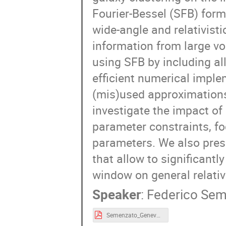
Fourier-Bessel (SFB) form
wide-angle and relativistic
information from large v
using SFB by including al
efficient numerical impl
(mis)used approximations
investigate the impact of
parameter constraints, f
parameters. We also prese
that allow to significantl
window on general relativi
Speaker
:
Federico Se
Semenzato_Geneva.pdf