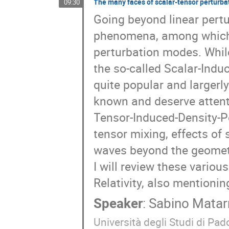
The many faces of scalar-tensor perturba
09:30
Going beyond linear pertu
phenomena, among which 
perturbation modes. While
the so-called Scalar-Ind
quite popular and largerly
known and deserve attent
Tensor-Induced-Density-Pe
tensor mixing, effects of
waves beyond the geometri
I will review these variou
Relativity, also mentioni
Speaker
:
Sabino Matar
Università degli Studi di Pado