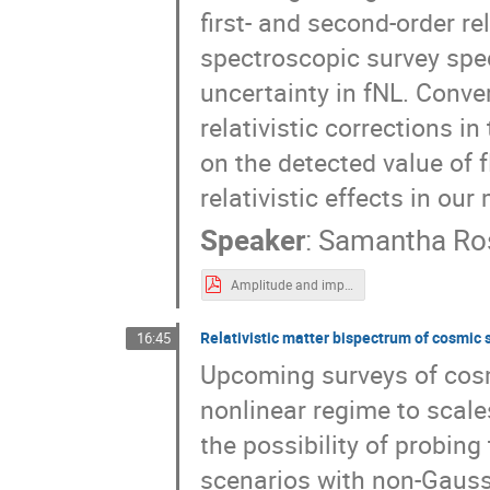
first- and second-order re
spectroscopic survey spec
uncertainty in fNL. Conver
relativistic corrections i
on the detected value of 
relativistic effects in our
Speaker
:
Samantha Ros
Amplitude and importance of relativistic contributions to the galaxy bispectrum-2.pdf
Relativistic matter bispectrum of cosmic 
16:45
Upcoming surveys of cosm
nonlinear regime to scale
the possibility of probin
scenarios with non-Gauss