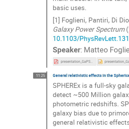
basic uses.
[1] Foglieni, Pantiri, Di D
Galaxy Power Spectrum
(
10.1103/PhysRevLett.13
Speaker
:
Matteo Foglie
presentation_GaPSE.pdf
General relativistic effects in the Spher
11:25
SPHEREx is a full-sky gala
detect ~500 Million galax
photometric redshifts. S
galaxy bias due to primor
general relativistic effe