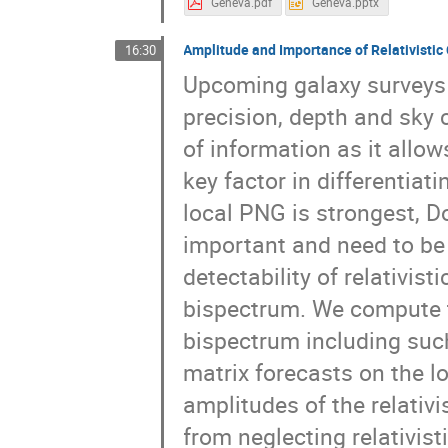
Geneva.pdf
Geneva.pptx
Amplitude and Importance of Relativistic
16:30
Upcoming galaxy surveys
precision, depth and sky 
of information as it allo
key factor in differentiat
local PNG is strongest, D
important and need to be 
detectability of relativis
bispectrum. We compute th
bispectrum including suc
matrix forecasts on the 
amplitudes of the relativi
from neglecting relativist