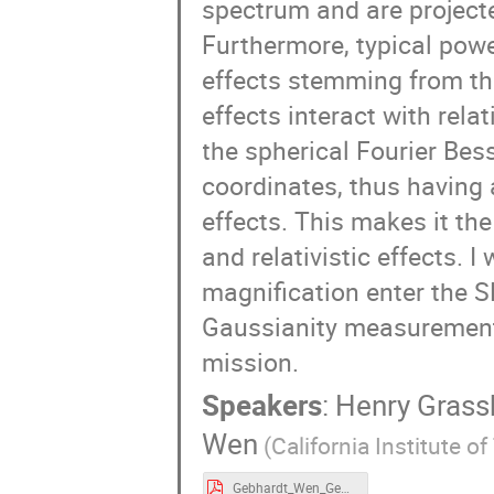
spectrum and are projecte
Furthermore, typical powe
effects stemming from th
effects interact with rela
the spherical Fourier Bess
coordinates, thus having 
effects. This makes it th
and relativistic effects. 
magnification enter the 
Gaussianity measurement
mission.
Speakers
:
Henry Grass
Wen
(California Institute o
Gebhardt_Wen_Geneva_SPHEREx.pdf