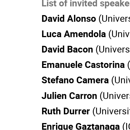
List of invited speake
David Alonso
(Univer
Luca Amendola
(Univ
David Bacon
(Univers
Emanuele Castorina
Stefano Camera
(Uni
Julien Carron
(Univer
Ruth Durrer
(Universi
Enrique Gaztanaga
(