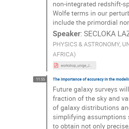
non-integrated redshift-s
Wolfe terms in our pertur
include the primordial no
Speaker
:
SECLOKA L
PHYSICS & ASTRONOMY, U
AFRICA)
workshop_unige_July24_Guedezounme.pdf
The importance of accuracy in the modelin
11:55
Future galaxy surveys will
fraction of the sky and v
of galaxy distributions a
simplifying assumptions s
to obtain not only precis