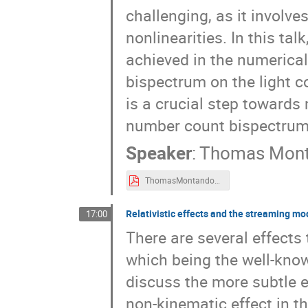
challenging, as it involves
nonlinearities. In this ta
achieved in the numerical
bispectrum on the light co
is a crucial step towards 
number count bispectrum
Speaker
:
Thomas Mon
ThomasMontandon_REgeneva.pdf
Relativistic effects and the streaming mo
17:00
There are several effects 
which being the well-known
discuss the more subtle ef
non-kinematic effect in t