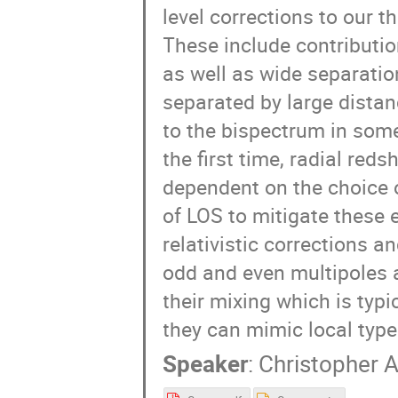
level corrections to our t
These include contribution
as well as wide separatio
separated by large distanc
to the bispectrum in some
the first time, radial red
dependent on the choice o
of LOS to mitigate these 
relativistic corrections a
odd and even multipoles a
their mixing which is typi
they can mimic local type
Speaker
:
Christopher 