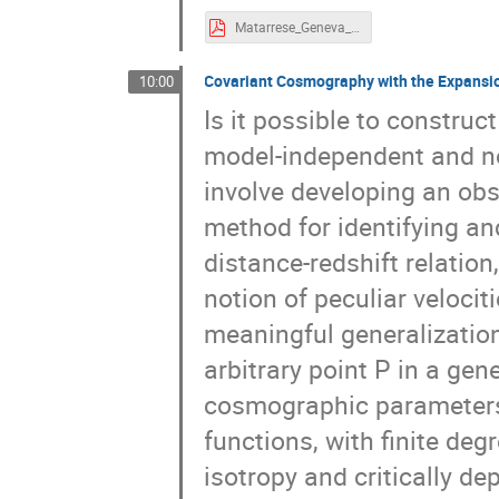
Matarrese_Geneva_2024.pdf
Covariant Cosmography with the Expansio
10:00
Is it possible to construc
model-independent and no
involve developing an obs
method for identifying an
distance-redshift relation
notion of peculiar velociti
meaningful generalization
arbitrary point P in a gen
cosmographic parameters,
functions, with finite de
isotropy and critically d