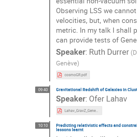
essential non-vacuum solu
Observing LSS we cannot 
velocities, but, when cons
metric. In my talk I shal
can provide tests of Gener
Speaker
:
Ruth Durrer
(D
Genève)
cosmoGR.pdf
Gravitational Redshift of Galaxies in Clus
09:40
Speaker
:
Ofer Lahav
Lahav_GravZ_Geneva_9July2024.pdf
Predicting relativistic effects and constr
10:10
lessons learnt