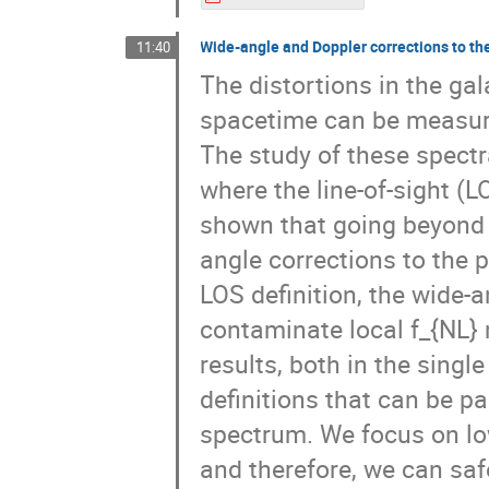
Wide-angle and Doppler corrections to t
11:40
The distortions in the ga
spacetime can be measur
The study of these spectr
where the line-of-sight (L
shown that going beyond 
angle corrections to the
LOS definition, the wide-a
contaminate local f_{NL} 
results, both in the singl
definitions that can be p
spectrum. We focus on low
and therefore, we can saf