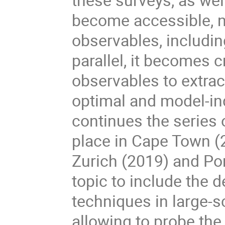
become accessible, n
observables, including
parallel, it becomes 
observables to extrac
optimal and model-i
continues the series 
place in Cape Town (2
Zurich (2019) and Por
topic to include the
techniques in large-
allowing to probe the