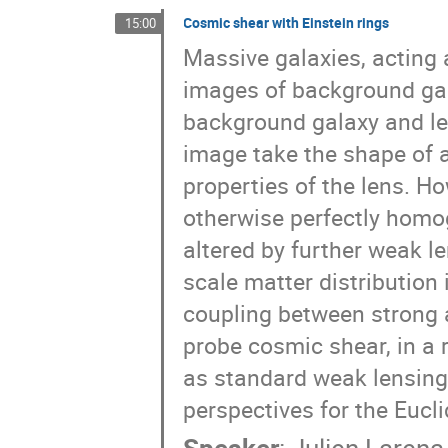
Cosmic shear with Einstein rings
15:00
Massive galaxies, acting 
images of background gal
background galaxy and len
image take the shape of 
properties of the lens. Ho
otherwise perfectly homog
altered by further weak l
scale matter distribution 
coupling between strong 
probe cosmic shear, in a
as standard weak lensing
perspectives for the Eucli