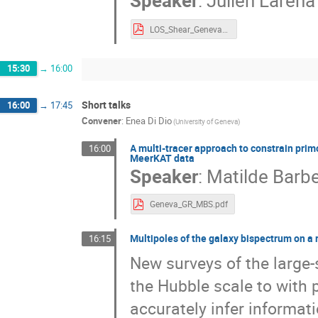
Speaker
:
Julien Larena
LOS_Shear_Geneva.pdf
15:30
→
16:00
Short talks
16:00
→
17:45
Convener
:
Enea Di Dio
(University of Geneva)
A multi-tracer approach to constrain prim
16:00
MeerKAT data
Speaker
:
Matilde Barbe
Geneva_GR_MBS.pdf
Multipoles of the galaxy bispectrum on a r
16:15
New surveys of the large-s
the Hubble scale to with p
accurately infer informa