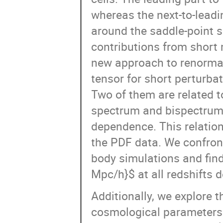
whereas the next-to-leadi
around the saddle-point so
contributions from short
new approach to renormal
tensor for short perturba
Two of them are related t
spectrum and bispectrum,
dependence. This relation
the PDF data. We confront
body simulations and find 
Mpc/h}$ at all redshifts 
Additionally, we explore t
cosmological parameters.