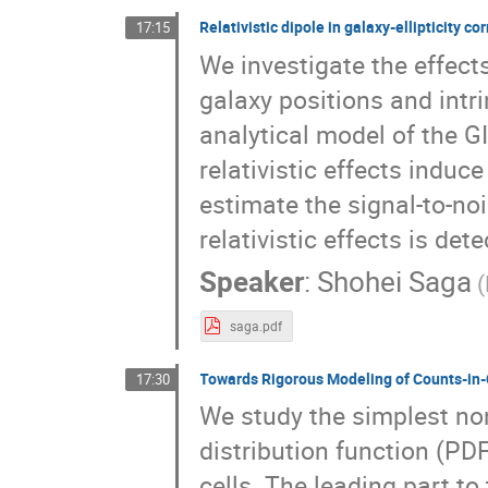
Relativistic dipole in galaxy-ellipticity co
17:15
We investigate the effect
galaxy positions and intr
analytical model of the GI
relativistic effects indu
estimate the signal-to-no
relativistic effects is de
Speaker
:
Shohei Saga
saga.pdf
Towards Rigorous Modeling of Counts-in-C
17:30
We study the simplest non-
distribution function (PD
cells. The leading part t