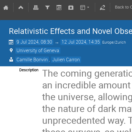
Back to 
Relativistic Effects and Novel Ob
9 Jul 2024, 08:30
→
12 Jul 2024, 14:35
Europe/Zurich
University of Geneva
Camille Bonvin
,
Julien Carron
The coming generatio
Description
an incredible amount 
the universe, allowing
the nature of dark ma
unprecedented way. T
these surveys, as well