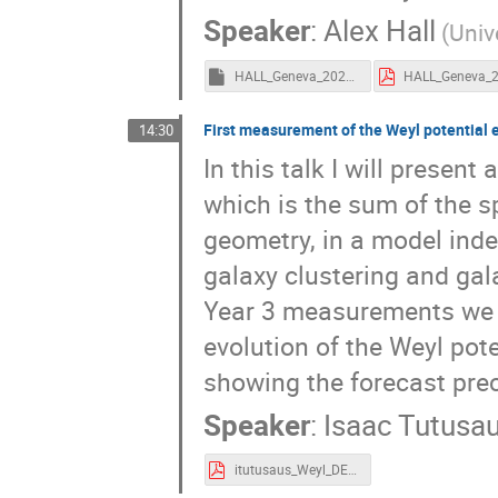
Speaker
:
Alex Hall
(Univ
HALL_Geneva_2024.key
First measurement of the Weyl potential 
14:30
In this talk I will prese
which is the sum of the s
geometry, in a model ind
galaxy clustering and gal
Year 3 measurements we c
evolution of the Weyl poten
showing the forecast pre
Speaker
:
Isaac Tutusa
itutusaus_Weyl_DESY3.pdf