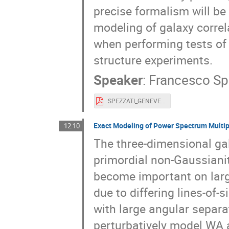
precise formalism will be 
modeling of galaxy correl
when performing tests of
structure experiments.
Speaker
:
Francesco Sp
SPEZZATI_GENEVE.pdf
Exact Modeling of Power Spectrum Multip
12:10
The three-dimensional ga
primordial non-Gaussianity
become important on larg
due to differing lines-of
with large angular separat
perturbatively model WA 