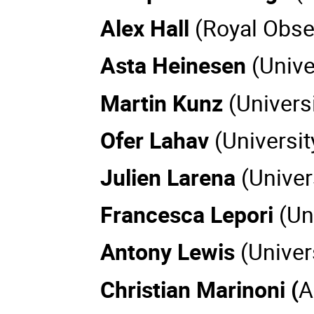
Alex Hall
(Royal Obse
Asta Heinesen
(Univ
Martin Kunz
(Univers
Ofer Lahav
(Universi
Julien Larena
(Univer
Francesca Lepori
(Un
Antony Lewis
(Univer
Christian Marinoni (
A