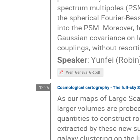
spectrum multipoles (PS
the spherical Fourier-Bes
into the PSM. Moreover, f
Gaussian covariance on l
couplings, without resort
Speaker
:
Yunfei (Robi
Wen_Geneva_GR.pdf
Cosmological cartography - The full-sky S
12:25
As our maps of Large Scal
larger volumes are probed,
quantities to construct r
extracted by these new su
galaxy clustering on the l