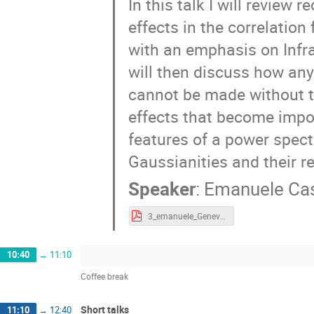
In this talk I will revie
effects in the correlatio
with an emphasis on Infra
will then discuss how an
cannot be made without t
effects that become import
features of a power spect
Gaussianities and their re
Speaker
:
Emanuele Cas
3_emanuele_Geneve.pdf
10:40
→
11:10
Coffee break
Short talks
11:10
→
12:40