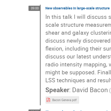
New observables in large-scale structure
09:00
In this talk I will discus
scale structure measure
shear and galaxy clusteri
discuss newly discovered
flexion, including their s
discuss our latest unders
radio intensity mapping,
might be supposed. Finally
LSS techniques and result
Speaker
:
David Bacon
Bacon Geneva.pdf