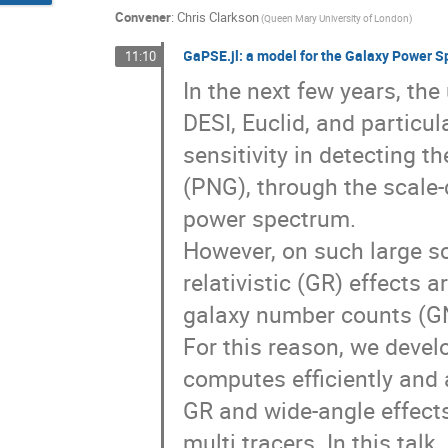
Convener
:
Chris Clarkson
(Queen Mary University of London)
GaPSE.jl: a model for the Galaxy Power 
11:10
In the next few years, th
DESI, Euclid, and particu
sensitivity in detecting t
(PNG), through the scale-
power spectrum.
However, on such large s
relativistic (GR) effects a
galaxy number counts (G
For this reason, we deve
computes efficiently and
GR and wide-angle effects
multi tracers. In this tal