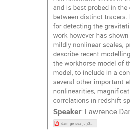
and is best probed in the
between distinct tracers.
for detecting the gravitat
work however has shown th
mildly nonlinear scales, p
describe recent modelling 
the workhorse model of th
model, to include in a co
several other important ef
nonlinearities, magnificat
correlations in redshift s
Speaker
:
Lawrence D
dam_geneva_july24.pdf