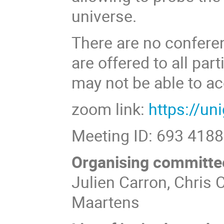
universe.
There are no confere
are offered to all par
may not be able to ac
zoom link:
https://u
Meeting ID: 693 418
Organising committe
Julien Carron, Chris
Maartens