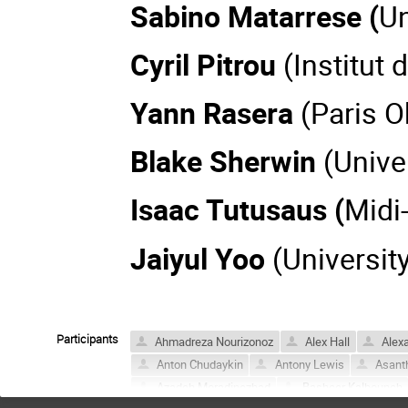
Sabino Matarrese (
Un
Cyril Pitrou
(Institut
Yann Rasera
(Paris O
Blake Sherwin
(Unive
Isaac Tutusaus (
Midi
Jaiyul Yoo
(Universit
Participants
Ahmadreza Nourizonoz
Alex Hall
Alexa
Anton Chudaykin
Antony Lewis
Asant
Azadeh Moradinezhad
Basheer Kalbouneh